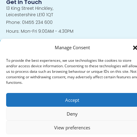
Get In Touch
13 King Street Hinckley,
Leicestershire LE10 1QT
Phone: 01455 234 600
Hours: Mon-Fri 9:00AM - 4:30PM
© 2024 All Rights Reserved. |
Privacy Policy
|
Policies and
Manage Consent
Procedures
To provide the best experiences, we use technologies like cookies to store
and/or access device information. Consenting to these technologies will allo
us to process data such as browsing behaviour or unique IDs on this site. Not
consenting or withdrawing consent, may adversely affect certain features an
functions.
Accept
Deny
View preferences