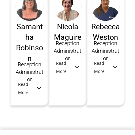
Samant
Nicola
Rebecca
ha
Maguire
Weston
Reception
Reception
Robinso
Administrat
Administrat
n
or
or
Read
Read
Reception
More
More
Administrat
or
Read
More