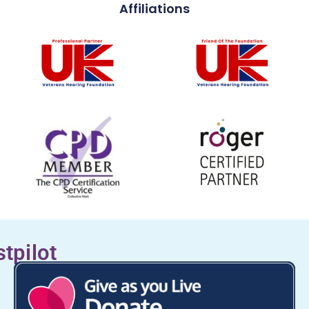
Affiliations
stpilot