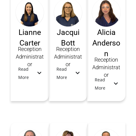
Lianne
Jacqui
Alicia
Carter
Bott
Anderso
Reception
Reception
n
Administrat
Administrat
Reception
or
or
Administrat
Read
Read
or
More
More
Read
More