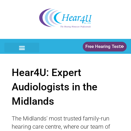
Free Hearing Test
Hear4U: Expert
Audiologists in the
Midlands
The Midlands' most trusted family-run
hearing care centre, where our team of