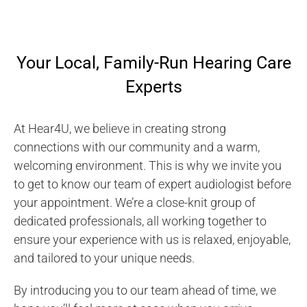
Your Local, Family-Run Hearing Care
Experts
At Hear4U, we believe in creating strong
connections with our community and a warm,
welcoming environment. This is why we invite you
to get to know our team of expert audiologist before
your appointment. We’re a close-knit group of
dedicated professionals, all working together to
ensure your experience with us is relaxed, enjoyable,
and tailored to your unique needs.
By introducing you to our team ahead of time, we