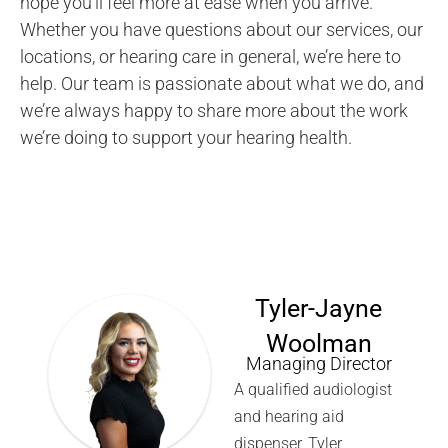
hope you’ll feel more at ease when you arrive.
Whether you have questions about our services, our
locations, or hearing care in general, we’re here to
help. Our team is passionate about what we do, and
we’re always happy to share more about the work
we’re doing to support your hearing health.
Tyler-Jayne
Woolman
Managing Director
A qualified audiologist
and hearing aid
dispenser, Tyler