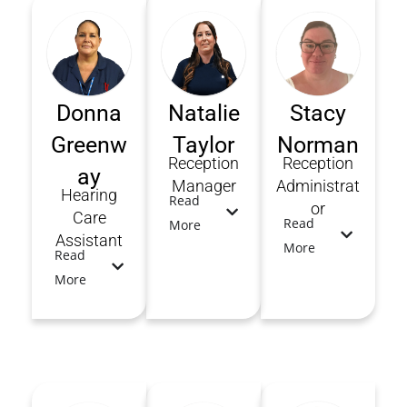
Donna
Natalie
Stacy
Greenw
Taylor
Norman
Reception
Reception
ay
Manager
Administrat
Hearing
Read
or
Care
Read
More
Assistant
More
Read
More