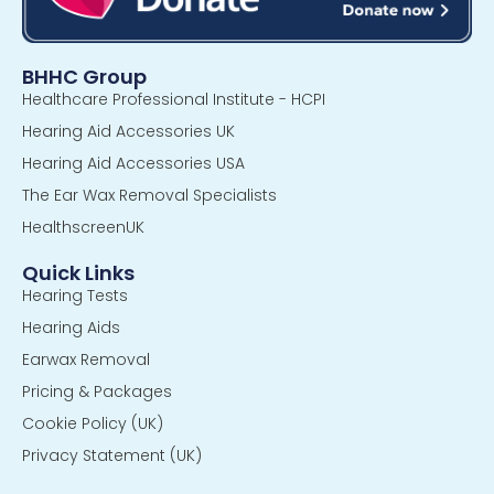
BHHC Group
Healthcare Professional Institute - HCPI
Hearing Aid Accessories UK
Hearing Aid Accessories USA
The Ear Wax Removal Specialists
HealthscreenUK
Quick Links
Hearing Tests
Hearing Aids
Earwax Removal
Pricing & Packages
Cookie Policy (UK)
Privacy Statement (UK)