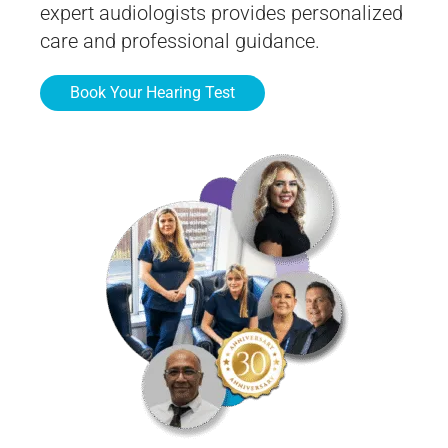
expert audiologists provides personalized
care and professional guidance.
Book Your Hearing Test