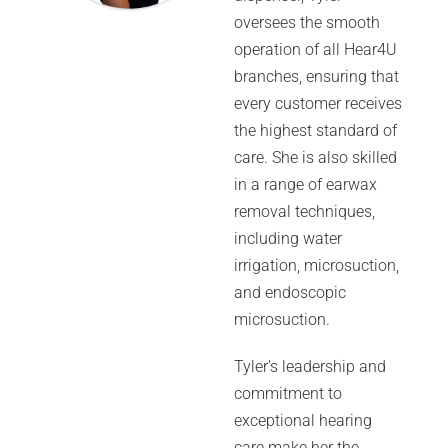
oversees the smooth
operation of all Hear4U
branches, ensuring that
every customer receives
the highest standard of
care. She is also skilled
in a range of earwax
removal techniques,
including water
irrigation, microsuction,
and endoscopic
microsuction.
Tyler’s leadership and
commitment to
exceptional hearing
care make her the