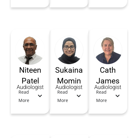
Niteen
Sukaina
Cath
Patel
Momin
James
Audiologist
Audiologist
Audiologist
Read
Read
Read
More
More
More