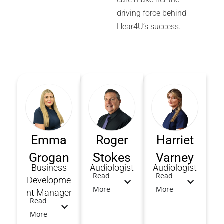
driving force behind
Hear4U’s success.
Emma
Roger
Harriet
Grogan
Stokes
Varney
Business
Audiologist
Audiologist
Read
Read
Developme
More
More
nt Manager
Read
More