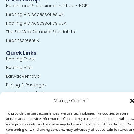
Healthcare Professional Institute - HCPI
Hearing Aid Accessories UK
Hearing Aid Accessories USA
The Ear Wax Removal Specialists
HealthscreenUK
Quick Links
Hearing Tests
Hearing Aids
Earwax Removal
Pricing & Packages
Cookie Policy (UK)
Manage Consent
Privacy Statement (UK)
To provide the best experiences, we use technologies like cookies to store
Get In Touch
and/or access device information. Consenting to these technologies will allo
13 King Street Hinckley,
us to process data such as browsing behaviour or unique IDs on this site. Not
Leicestershire LE10 1QT
consenting or withdrawing consent, may adversely affect certain features an