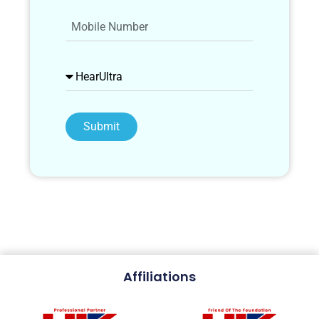
Submit
Affiliations