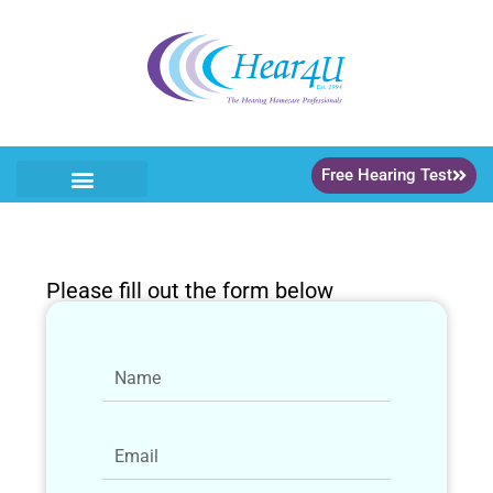
Free Hearing Test
Please fill out the form below