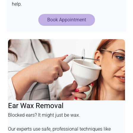
help.
Book Appointment
Ear Wax Removal
Blocked ears? It might just be wax.
Our experts use safe, professional techniques like