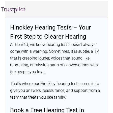
Trustpilot
Hinckley Hearing Tests – Your
First Step to Clearer Hearing
At Hear4U, we know hearing loss doesn’t always
come with a warning. Sometimes, it is subtle: a TV
that is creeping louder, voices that sound like
mumbling, or missing parts of conversations with
the people you love.
That’s where our Hinckley hearing tests come in to
give you answers, reassurance, and support from a
team that treats you like family.
Book a Free Hearing Test in