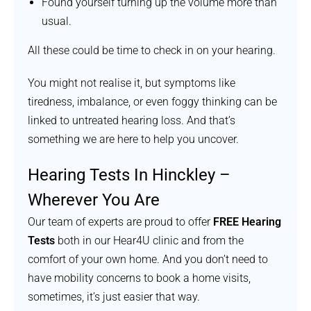
Found yourself turning up the volume more than
usual.
All these could be time to check in on your hearing.
You might not realise it, but symptoms like
tiredness, imbalance, or even foggy thinking can be
linked to untreated hearing loss. And that’s
something we are here to help you uncover.
Hearing Tests In Hinckley –
Wherever You Are
Our team of experts are proud to offer
FREE Hearing
Tests
both in our Hear4U clinic and from the
comfort of your own home. And you don’t need to
have mobility concerns to book a home visits,
sometimes, it’s just easier that way.