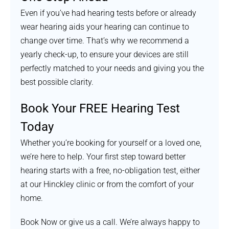
Even if you’ve had hearing tests before or already
wear hearing aids your hearing can continue to
change over time. That’s why we recommend a
yearly check-up, to ensure your devices are still
perfectly matched to your needs and giving you the
best possible clarity.
Book Your FREE Hearing Test
Today
Whether you’re booking for yourself or a loved one,
we’re here to help. Your first step toward better
hearing starts with a free, no-obligation test, either
at our Hinckley clinic or from the comfort of your
home.
Book Now or give us a call. We’re always happy to