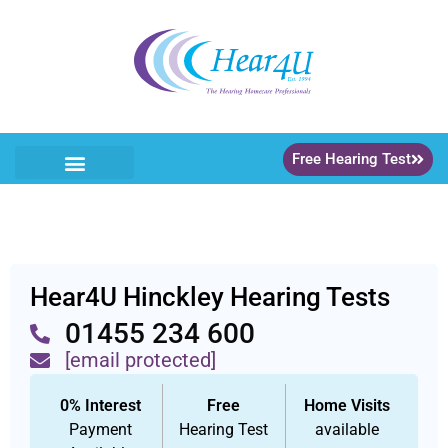
Free Hearing Test
Hear4U Hinckley Hearing Tests
01455 234 600
[email protected]
0% Interest
Free
Home Visits
Payment
Hearing Test
available