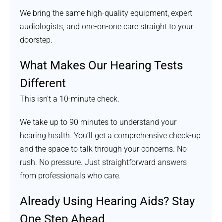
We bring the same high-quality equipment, expert
audiologists, and one-on-one care straight to your
doorstep.
What Makes Our Hearing Tests
Different
This isn’t a 10-minute check.
We take up to 90 minutes to understand your
hearing health. You’ll get a comprehensive check-up
and the space to talk through your concerns. No
rush. No pressure. Just straightforward answers
from professionals who care.
Already Using Hearing Aids? Stay
One Step Ahead