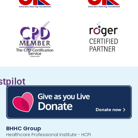
stpilot
BHHC Group
Healthcare Professional Institute - HCPI