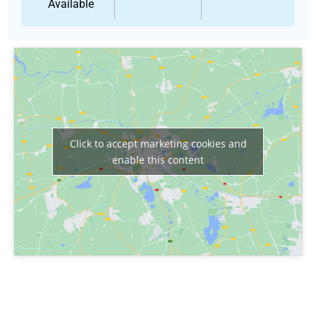
Available
Click to accept marketing cookies and
enable this content