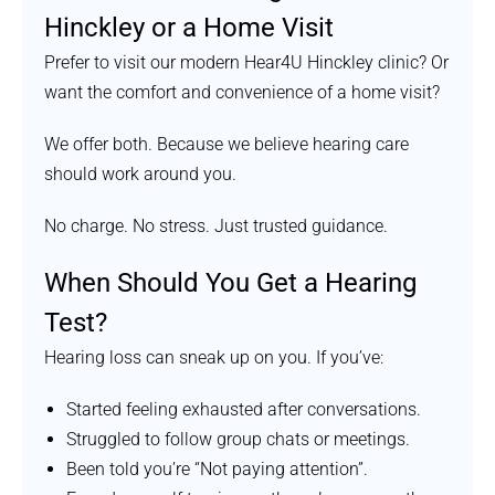
Hinckley or a Home Visit
Prefer to visit our modern Hear4U Hinckley clinic? Or
want the comfort and convenience of a home visit?
We offer both. Because we believe hearing care
should work around you.
No charge. No stress. Just trusted guidance.
When Should You Get a Hearing
Test?
Hearing loss can sneak up on you. If you’ve:
Started feeling exhausted after conversations.
Struggled to follow group chats or meetings.
Been told you’re “Not paying attention”.