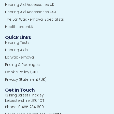
Hearing Aid Accessories UK
Hearing Aid Accessories USA
The Ear Wax Removal Specialists
HealthscreenUK
Quick Links
Hearing Tests
Hearing Aids
Earwax Removal
Pricing & Packages
Cookie Policy (UK)
Privacy Statement (UK)
Get In Touch
13 King Street Hinckley,
Leicestershire LE10 1QT
Phone: 01455 234 600