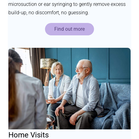
microsuction or ear syringing to gently remove excess
build-up, no discomfort, no guessing.
Find out more
Home Visits