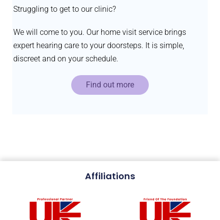
Struggling to get to our clinic?
We will come to you. Our home visit service brings
expert hearing care to your doorsteps. It is simple,
discreet and on your schedule.
Find out more
Affiliations