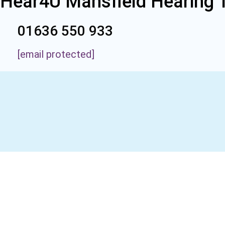
Hear4U Mansfield Hearing 
01636 550 933
[email protected]