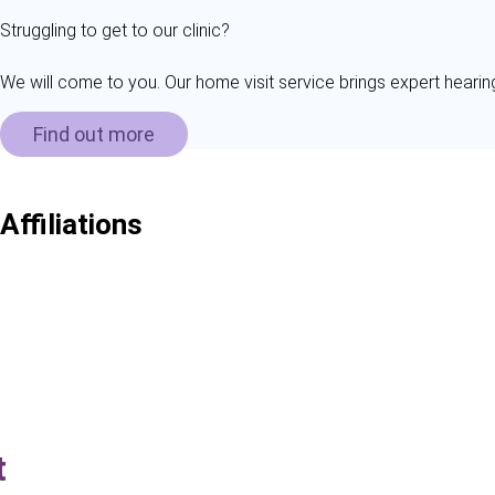
Struggling to get to our clinic?
We will come to you. Our home visit service brings expert hearin
Find out more
Affiliations
t