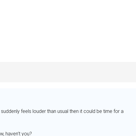
e suddenly feels louder than usual then it could be time for a
w, haven’t you?