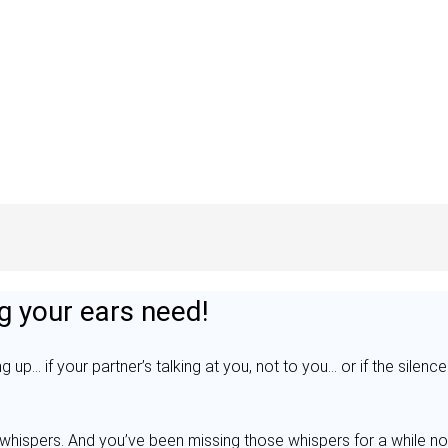
g your ears need!
g up… if your partner’s talking at you, not to you… or if the silenc
whispers. And you’ve been missing those whispers for a while no