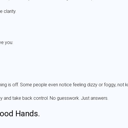
 clarity.
ve you:
hing is off. Some people even notice feeling dizzy or foggy, not k
rly and take back control. No guesswork. Just answers.
Good Hands.