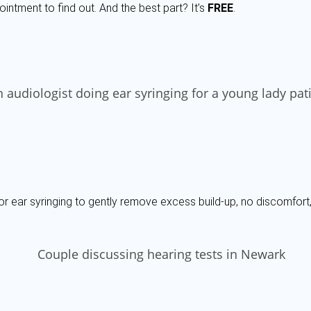
ointment to find out. And the best part? It’s
FREE
.
or ear syringing to gently remove excess build-up, no discomfort