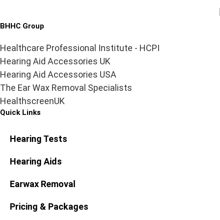
BHHC Group
Healthcare Professional Institute - HCPI
Hearing Aid Accessories UK
Hearing Aid Accessories USA
The Ear Wax Removal Specialists
HealthscreenUK
Quick Links
Hearing Tests
Hearing Aids
Earwax Removal
Pricing & Packages