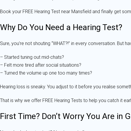
Book your FREE Hearing Test near Mansfield and finally get some
Why Do You Need a Hearing Test?
Sure, you’re not shouting “WHAT?!” in every conversation. But ha
– Started tuning out mid-chats?
– Felt more tired after social situations?
– Turned the volume up one too many times?
Hearing loss is sneaky. You adjust to it before you realise somet
That is why we offer FREE Hearing Tests to help you catch it ea
First Time? Don’t Worry You Are in 