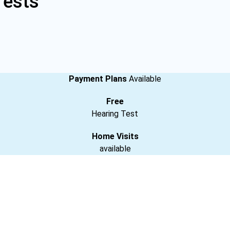
Tests
Payment Plans
Available
Free
Hearing Test
Home Visits
available