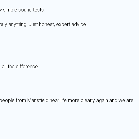
w simple sound tests.
buy anything. Just honest, expert advice.
all the difference.
 people from Mansfield hear life more clearly again and we are