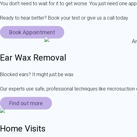
You don’t need to wait for it to get worse. You just need one app
Ready to hear better? Book your test or give us a call today.
Book Appointment
Ear Wax Removal
Blocked ears? It might just be wax.
Our experts use safe, professional techniques like microsuction 
Find out more
Home Visits