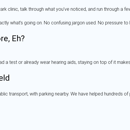
rk clinic, talk through what you’ve noticed, and run through a fe
exactly what’s going on. No confusing jargon used. No pressure to 
re, Eh?
 a test or already wear hearing aids, staying on top of it makes 
eld
ublic transport, with parking nearby. We have helped hundreds of