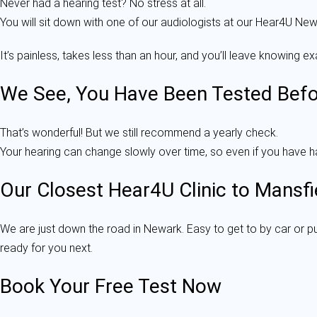
Never had a hearing test? No stress at all.
You will sit down with one of our audiologists at our Hear4U Newa
It’s painless, takes less than an hour, and you’ll leave knowing 
We See, You Have Been Tested Befo
That’s wonderful! But we still recommend a yearly check.
Your hearing can change slowly over time, so even if you have had
Our Closest Hear4U Clinic to Mansfi
We are just down the road in Newark. Easy to get to by car or p
ready for you next.
Book Your Free Test Now