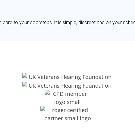
g care to your doorsteps. It is simple, discreet and on your sche