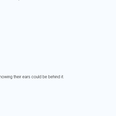
nowing their ears could be behind it.