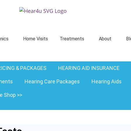
inics
Home Visits
Treatments
About
Bl
RICING & PACKAGES
HEARING AID INSURANCE
ments
Hearing Care Packages
Hearing Aids
ne Shop >>