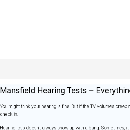
Mansfield Hearing Tests – Everythin
You might think your hearing is fine. But if the TV volume’s creepin
check-in.
Hearing loss doesn’t always show up with a bang. Sometimes, it 