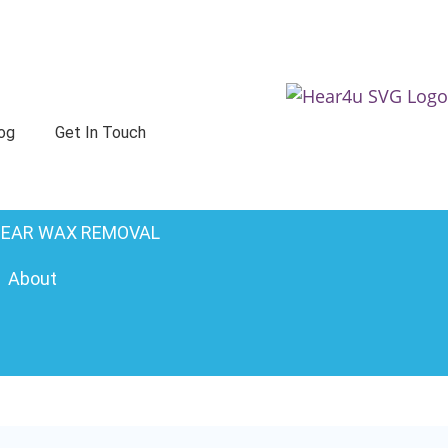
og
Get In Touch
EAR WAX REMOVAL
About