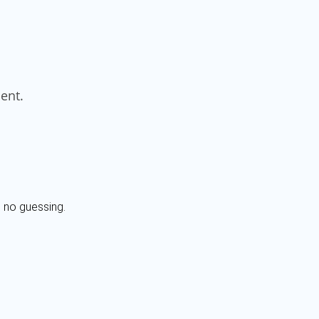
, no guessing.