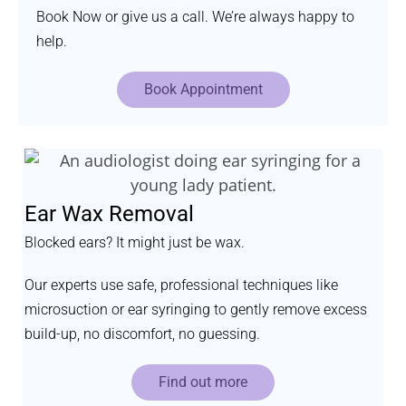
Book Now or give us a call. We’re always happy to
help.
Book Appointment
Ear Wax Removal
Blocked ears? It might just be wax.
Our experts use safe, professional techniques like
microsuction or ear syringing to gently remove excess
build-up, no discomfort, no guessing.
Find out more