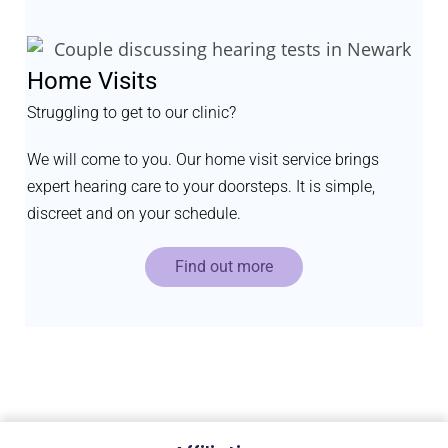
Home Visits
Struggling to get to our clinic?
We will come to you. Our home visit service brings
expert hearing care to your doorsteps. It is simple,
discreet and on your schedule.
Find out more