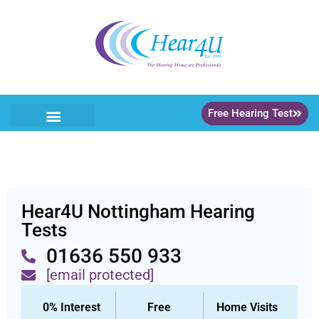
Free Hearing Test
Our Services
Home Visits
Hearing Care Packages
Hearing Aids
Meet The Team
Get In Touch
Online Shop >>
Hear4U Nottingham Hearing
Tests
01636 550 933
[email protected]
0% Interest
Free
Home Visits