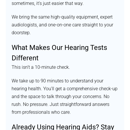
sometimes, it’s just easier that way.
We bring the same high-quality equipment, expert
audiologists, and one-on-one care straight to your
doorstep.
What Makes Our Hearing Tests
Different
This isn’t a 10-minute check.
We take up to 90 minutes to understand your
hearing health. You’ll get a comprehensive check-up
and the space to talk through your concerns. No
rush. No pressure. Just straightforward answers
from professionals who care.
Already Using Hearing Aids? Stay