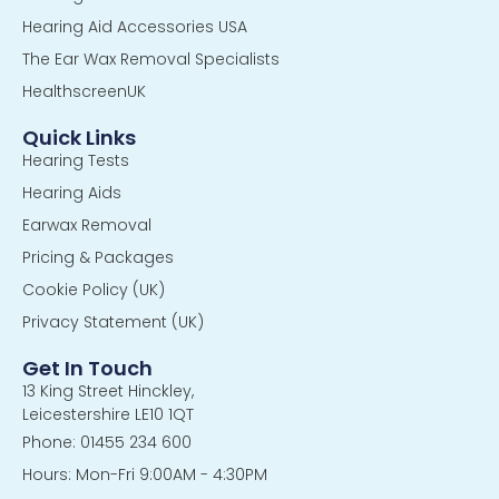
Hearing Aid Accessories USA
The Ear Wax Removal Specialists
HealthscreenUK
Quick Links
Hearing Tests
Hearing Aids
Earwax Removal
Pricing & Packages
Cookie Policy (UK)
Privacy Statement (UK)
Get In Touch
13 King Street Hinckley,
Leicestershire LE10 1QT
Phone: 01455 234 600
Hours: Mon-Fri 9:00AM - 4:30PM