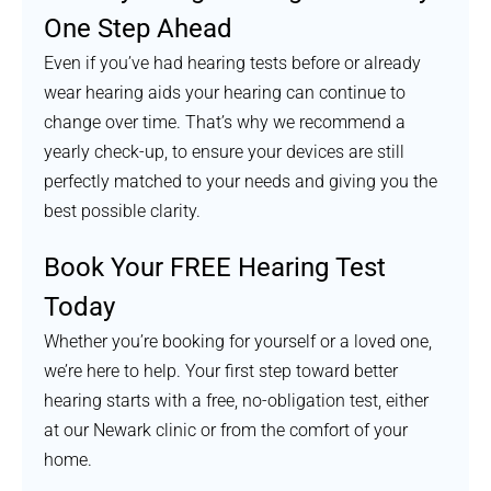
One Step Ahead
Even if you’ve had hearing tests before or already
wear hearing aids your hearing can continue to
change over time. That’s why we recommend a
yearly check-up, to ensure your devices are still
perfectly matched to your needs and giving you the
best possible clarity.
Book Your FREE Hearing Test
Today
Whether you’re booking for yourself or a loved one,
we’re here to help. Your first step toward better
hearing starts with a free, no-obligation test, either
at our Newark clinic or from the comfort of your
home.