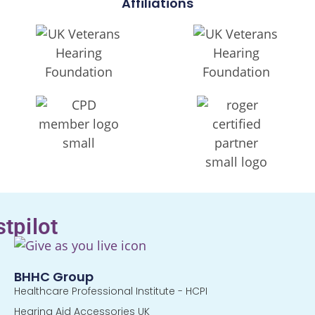
Affiliations
stpilot
BHHC Group
Healthcare Professional Institute - HCPI
Hearing Aid Accessories UK