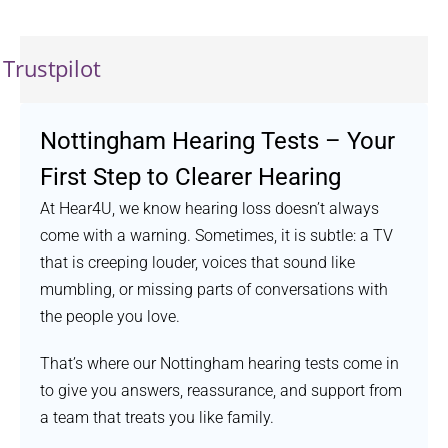
Trustpilot
Nottingham Hearing Tests – Your
First Step to Clearer Hearing
At Hear4U, we know hearing loss doesn’t always
come with a warning. Sometimes, it is subtle: a TV
that is creeping louder, voices that sound like
mumbling, or missing parts of conversations with
the people you love.
That’s where our Nottingham hearing tests come in
to give you answers, reassurance, and support from
a team that treats you like family.