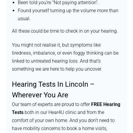
Been told you’re “Not paying attention”.
Found yourself turning up the volume more than
usual.
All these could be time to check in on your hearing.
You might not realise it, but symptoms like
tiredness, imbalance, or even foggy thinking can be
linked to untreated hearing loss. And that’s
something we are here to help you uncover.
Hearing Tests In Lincoln –
Wherever You Are
Our team of experts are proud to offer
FREE Hearing
Tests
both in our Hear4U clinic and from the
comfort of your own home. And you don’t need to
have mobility concerns to book a home visits,