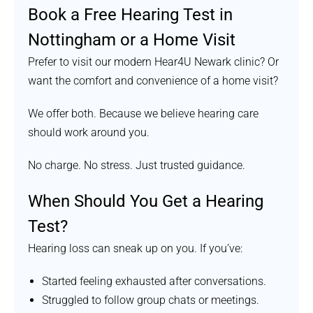
Book a Free Hearing Test in
Nottingham or a Home Visit
Prefer to visit our modern Hear4U Newark clinic? Or
want the comfort and convenience of a home visit?
We offer both. Because we believe hearing care
should work around you.
No charge. No stress. Just trusted guidance.
When Should You Get a Hearing
Test?
Hearing loss can sneak up on you. If you’ve:
Started feeling exhausted after conversations.
Struggled to follow group chats or meetings.