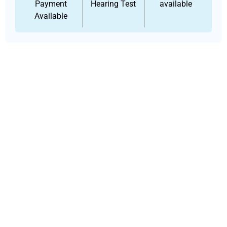
Payment
Hearing Test
available
Available