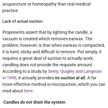
acupuncture or homeopathy than real medical
practice.
Lack of actual suction
Proponents assert that by lighting the candle, a
vacuum is created which removes earwax. The
problem, however, is that when earwax is compacted,
it is hard, sticky and difficult to remove. Put simply, it
requires a great deal of suction to actually work;
candling does not provide the requisite amount.
According to a study by
Seely, Quigley and Langman
in 1996
, it actually provides
no suction at all.
A far
more effective method is microsuction, which you can
read about
here
.
Candles
do not
drain the system