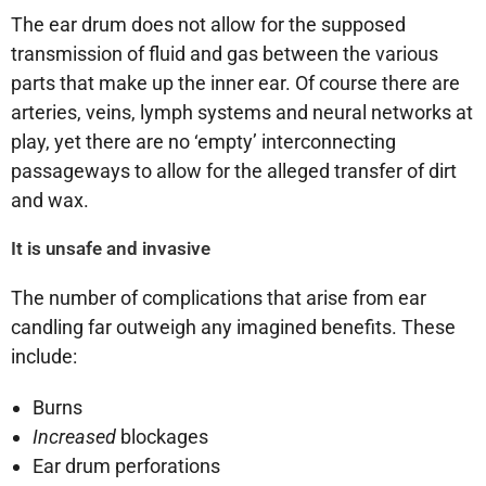
The ear drum does not allow for the supposed
transmission of fluid and gas between the various
parts that make up the inner ear. Of course there are
arteries, veins, lymph systems and neural networks at
play, yet there are no ‘empty’ interconnecting
passageways to allow for the alleged transfer of dirt
and wax.
It is unsafe and invasive
The number of complications that arise from ear
candling far outweigh any imagined benefits. These
include:
Burns
Increased
blockages
Ear drum perforations