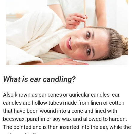
What is ear candling?
Also known as ear cones or auricular candles, ear
candles are hollow tubes made from linen or cotton
that have been wound into a cone and lined with
beeswax, paraffin or soy wax and allowed to harden.
The pointed end is then inserted into the ear, while the