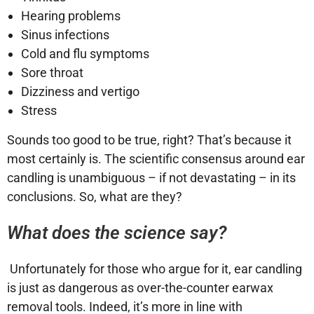
Hearing problems
Sinus infections
Cold and flu symptoms
Sore throat
Dizziness and vertigo
Stress
Sounds too good to be true, right? That’s because it
most certainly is. The scientific consensus around ear
candling is unambiguous – if not devastating – in its
conclusions. So, what are they?
What does the science say?
Unfortunately for those who argue for it, ear candling
is just as dangerous as over-the-counter earwax
removal tools. Indeed, it’s more in line with