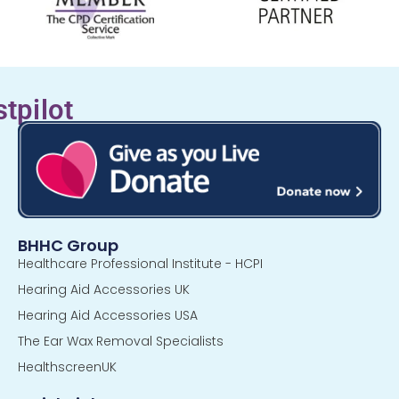
stpilot
BHHC Group
Healthcare Professional Institute - HCPI
Hearing Aid Accessories UK
Hearing Aid Accessories USA
The Ear Wax Removal Specialists
HealthscreenUK