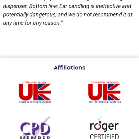
dispenser. Bottom line: Ear candling is ineffective and
potentially dangerous, and we do not recommend it at
any time for any reason.”
Affiliations