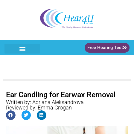
Free Hearing Test
Ear Candling for Earwax Removal
Written by: Adriana Aleksandrova
Reviewed by: Emma Grogan