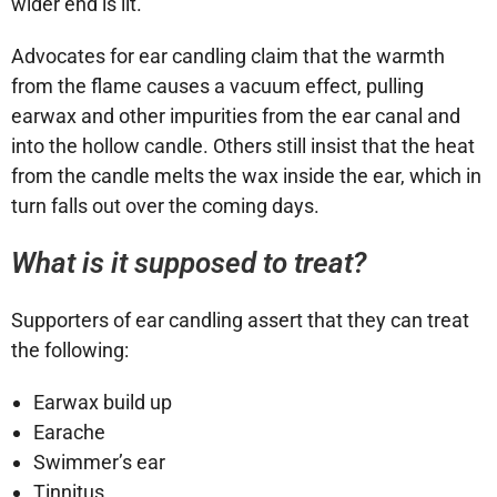
wider end is lit.
Advocates for ear candling claim that the warmth
from the flame causes a vacuum effect, pulling
earwax and other impurities from the ear canal and
into the hollow candle. Others still insist that the heat
from the candle melts the wax inside the ear, which in
turn falls out over the coming days.
What is it supposed to treat?
Supporters of ear candling assert that they can treat
the following:
Earwax build up
Earache
Swimmer’s ear
Tinnitus