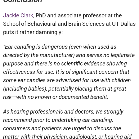
Jackie Clark
, PhD and associate professor at the
School of Behavioural and Brain Sciences at UT Dallas
puts it rather damningly:
“Ear candling is dangerous (even when used as
directed by the manufacturer) and serves no legitimate
purpose and there is no scientific evidence showing
effectiveness for use. It is of significant concern that
some ear candles are advertised for use with children
(including babies), potentially placing them at great
risk—with no known or documented benefit.
As hearing professionals and doctors, we strongly
recommend prior to undertaking ear candling,
consumers and patients are urged to discuss the
matter with their physician, audiologist, or hearing aid