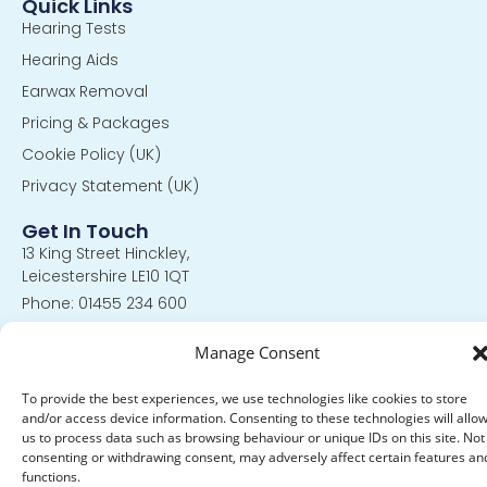
Quick Links
Hearing Tests
Hearing Aids
Earwax Removal
Pricing & Packages
Cookie Policy (UK)
Privacy Statement (UK)
Get In Touch
13 King Street Hinckley,
Leicestershire LE10 1QT
Phone: 01455 234 600
Hours: Mon-Fri 9:00AM - 4:30PM
Manage Consent
© 2024 All Rights Reserved. |
Privacy Policy
|
Policies and
To provide the best experiences, we use technologies like cookies to store
Procedures
and/or access device information. Consenting to these technologies will allo
us to process data such as browsing behaviour or unique IDs on this site. Not
consenting or withdrawing consent, may adversely affect certain features an
functions.