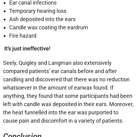
Ear canal infections
Temporary hearing loss
Ash deposited into the ears
Candle wax coating the eardrum
Fire hazard
It’s just ineffective!
Seely, Quigley and Langman also extensively
compared patients’ ear canals before and after
candling and discovered that there was no reduction
whatsoever in the amount of earwax found. If
anything, they found that some participants had been
left with candle wax deposited in their ears. Moreover,
the heat funnelled into the ear was purported to
cause pain and discomfort in a variety of patients.
Conclusion