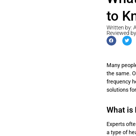
to K
Written by:
Reviewed b
Many people 
the same. On
frequency he
solutions for
What is
Experts ofte
a type of he