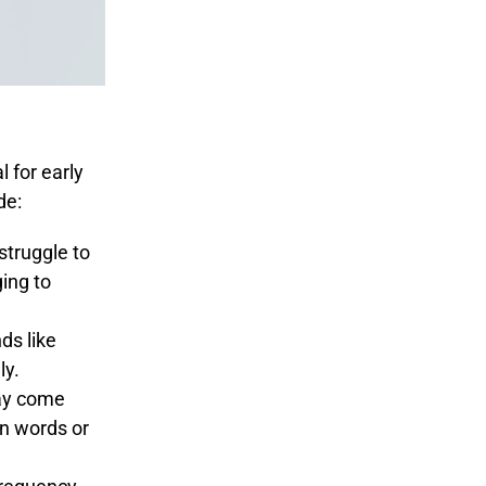
 for early
de:
struggle to
ging to
ds like
ly.
ay come
en words or