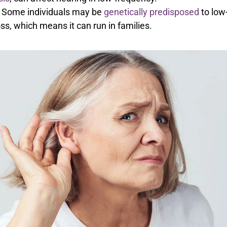
Some individuals may be
genetically predisposed
to low
ss, which means it can run in families.