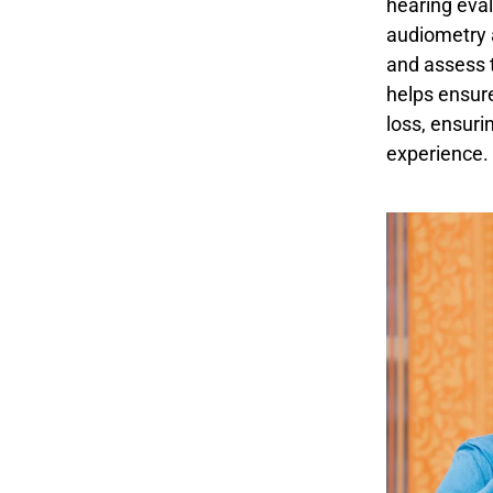
hearing eval
audiometry 
and assess t
helps ensure
loss, ensuri
experience