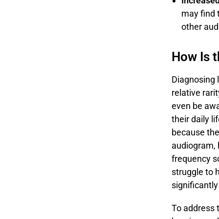
Increased
may find 
other aud
How Is 
Diagnosing l
relative rar
even be awar
their daily l
because th
audiogram, h
frequency so
struggle to 
significantl
To address th