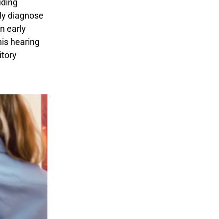
uding
ly diagnose
n early
his hearing
itory