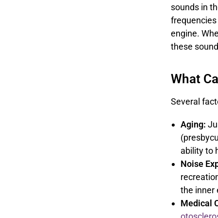
sounds in th
frequencies 
engine. Whe
these sounds
What Ca
Several fact
Aging:
Jus
(presbycu
ability t
Noise Ex
recreation
the inner
Medical C
otosclero