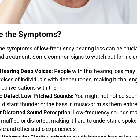
e the Symptoms?
the symptoms of low-frequency hearing loss can be crucial
nd treatment. Some common signs to watch out for inclu
y Hearing Deep Voices:
People with this hearing loss may 
voices of individuals with deeper tones, making it challen
 conversations with them.
 to Detect Low-Pitched Sounds:
You might not notice soun
, distant thunder or the bass in music-or miss them entire
r Distorted Sound Perception:
Low-frequency sounds m
 muffled or distorted, making it hard to understand spok
ic and other audio experiences.