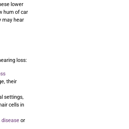
these lower
ow hum of car
y may hear
earing loss:
oss
e, their
l settings,
air cells in
 disease
or