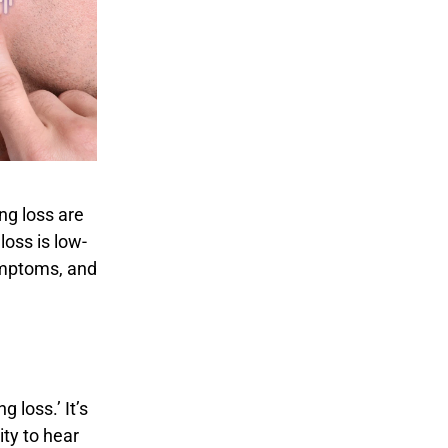
ng loss are
loss is low-
symptoms, and
 loss.’ It’s
ity to hear