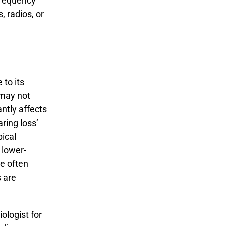
-frequency
 radios, or
to its
 may not
antly affects
aring loss’
ical
 lower-
le often
 are
iologist for