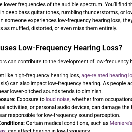
e lower frequencies of the audible spectrum. You’ll find 
in deep bass guitar tones, rumbling thunderstorms, or l
n someone experiences low-frequency hearing loss, the
 as muffled, distorted, or even miss them entirely.
uses Low-Frequency Hearing Loss?
ors can contribute to the development of low-frequency h
t like high-frequency hearing loss,
age-related hearing l
sis) can also impact low-frequency hearing. As people ag
o hear lower-pitched sounds tends to diminish.
posure:
Exposure to
loud noise
, whether from occupationa
al activities, or personal audio devices, can damage the h
 ear responsible for low-frequency sound perception.
onditions:
Certain medical conditions, such as
Meniere’s
sis
, can affect hearing in low-frequency.