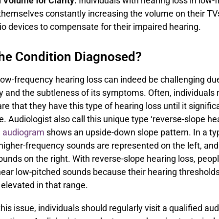
 Volume for Clarity:
Individuals with hearing loss in low
themselves constantly increasing the volume on their TVs,
io devices to compensate for their impaired hearing.
the Condition Diagnosed?
ow-frequency hearing loss can indeed be challenging due 
ity and the subtleness of its symptoms. Often, individuals
e that they have this type of hearing loss until it signific
ife. Audiologist also call this unique type ‘reverse-slope he
e
audiogram
shows an upside-down slope pattern. In a typ
igher-frequency sounds are represented on the left, and
unds on the right. With reverse-slope hearing loss, peop
hear low-pitched sounds because their hearing thresholds
y elevated in that range.
is issue, individuals should regularly visit a qualified aud