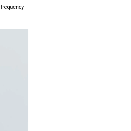
-frequency