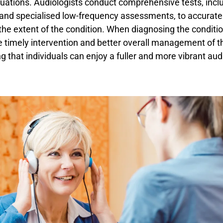
uations. Audiologists conduct comprehensive tests, incl
and specialised low-frequency assessments, to accurate
he extent of the condition. When diagnosing the conditio
 timely intervention and better overall management of t
ng that individuals can enjoy a fuller and more vibrant aud
.