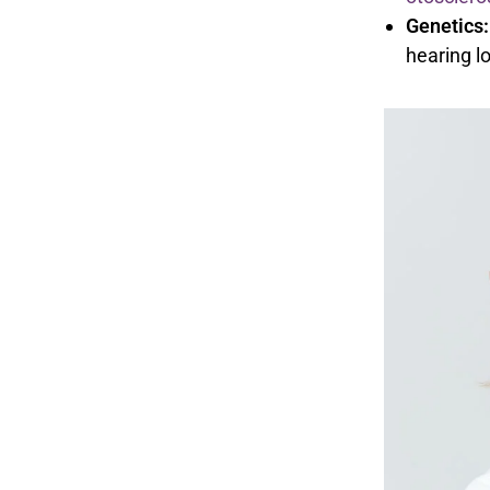
Genetics:
hearing lo