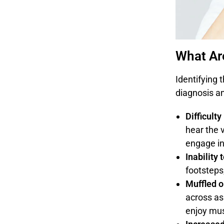
What Ar
Identifying 
diagnosis a
Difficult
hear the 
engage in
Inability
footsteps
Muffled o
across as
enjoy mus