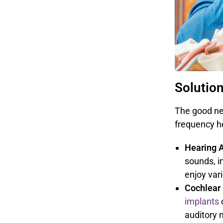
Solutio
The good new
frequency he
Hearing A
sounds, i
enjoy var
Cochlear 
implants
auditory 