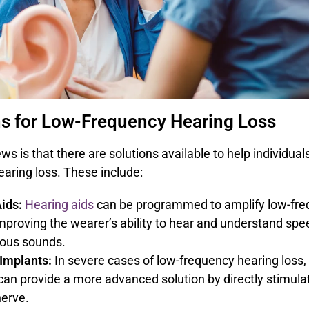
ns for Low-Frequency Hearing Loss
s is that there are solutions available to help individual
aring loss. These include:
ids:
Hearing aids
can be programmed to amplify low-fr
mproving the wearer’s ability to hear and understand sp
ious sounds.
Implants:
In severe cases of low-frequency hearing loss,
can provide a more advanced solution by directly stimula
nerve.