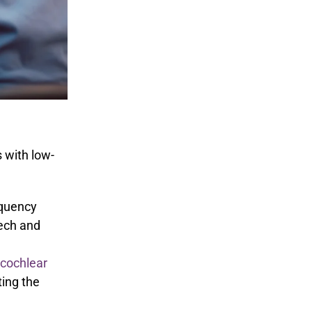
s with low-
equency
eech and
cochlear
ting the