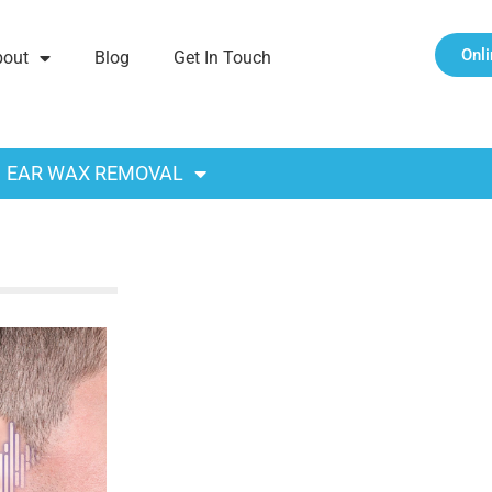
Onl
bout
Blog
Get In Touch
EAR WAX REMOVAL