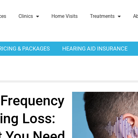
ces
Clinics
Home Visits
Treatments
A
RICING & PACKAGES
HEARING AID INSURANCE
Frequency
ing Loss:
 You Need