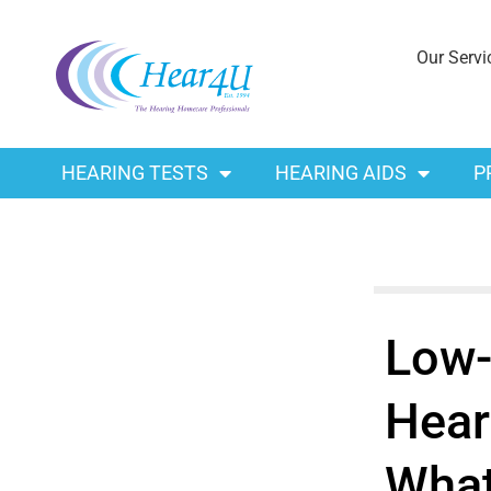
Our Servi
HEARING TESTS
HEARING AIDS
P
Low-
Hear
What