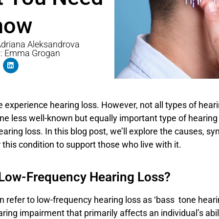
now
 Adriana Aleksandrova
y: Emma Grogan
experience hearing loss. However, not all types of heari
e less well-known but equally important type of hearing 
aring loss. In this blog post, we’ll explore the causes, 
 this condition to support those who live with it.
 Low-Frequency Hearing Loss?
n refer to low-frequency hearing loss as ‘bass tone hearing
aring impairment that primarily affects an individual’s abil